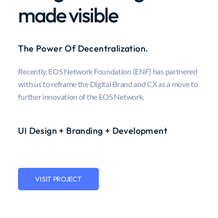
made visible
The Power Of Decentralization.
Recently, EOS Network Foundation (ENF) has partnered
with us to reframe the Digital Brand and CX as a move to
further innovation of the EOS Network.
UI Design + Branding + Development
VISIT PROJECT