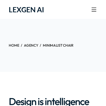
LEXGEN AI
HOME
AGENCY
MINIMALIST CHAIR
Design is intelligence