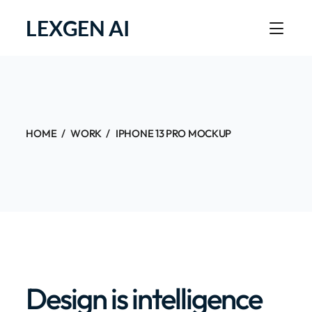
LEXGEN AI
HOME
WORK
IPHONE 13 PRO MOCKUP
Design is intelligence