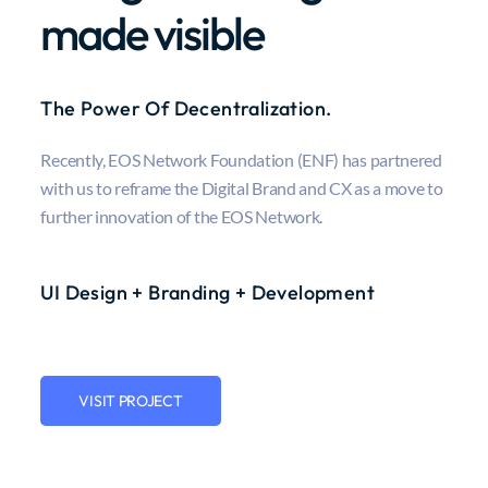
made visible
The Power Of Decentralization.
Recently, EOS Network Foundation (ENF) has partnered
with us to reframe the Digital Brand and CX as a move to
further innovation of the EOS Network.
UI Design + Branding + Development
VISIT PROJECT