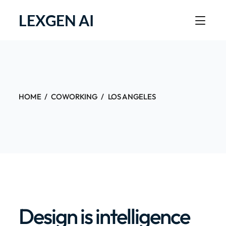
LEXGEN AI
HOME
COWORKING
LOS ANGELES
Design is intelligence