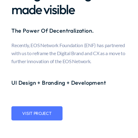
made visible
The Power Of Decentralization.
Recently, EOS Network Foundation (ENF) has partnered
with us to reframe the Digital Brand and CX as a move to
further innovation of the EOS Network.
UI Design + Branding + Development
VISIT PROJECT