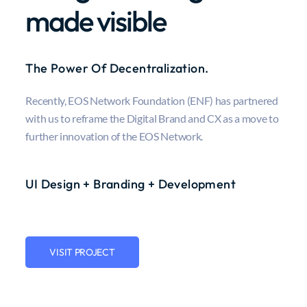
made visible
The Power Of Decentralization.
Recently, EOS Network Foundation (ENF) has partnered
with us to reframe the Digital Brand and CX as a move to
further innovation of the EOS Network.
UI Design + Branding + Development
VISIT PROJECT