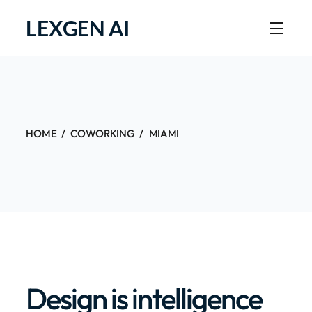
LEXGEN AI
HOME
COWORKING
MIAMI
Design is intelligence