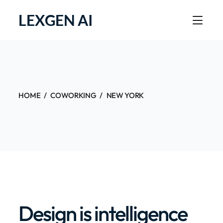
LEXGEN AI
HOME
COWORKING
NEW YORK
Design is intelligence