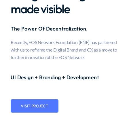
made visible
The Power Of Decentralization.
Recently, EOS Network Foundation (ENF) has partnered
with us to reframe the Digital Brand and CX as a move to
further innovation of the EOS Network.
UI Design + Branding + Development
VISIT PROJECT