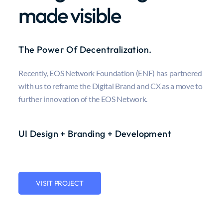
made visible
The Power Of Decentralization.
Recently, EOS Network Foundation (ENF) has partnered
with us to reframe the Digital Brand and CX as a move to
further innovation of the EOS Network.
UI Design + Branding + Development
VISIT PROJECT