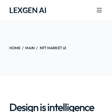
LEXGEN AI
HOME
MAIN
NFT MARKET UI
Design is intelligence